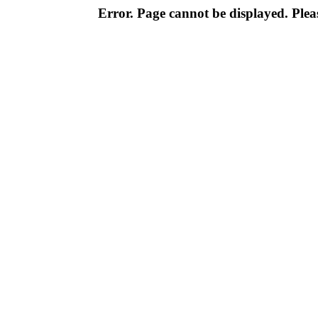
Error. Page cannot be displayed. Pleas